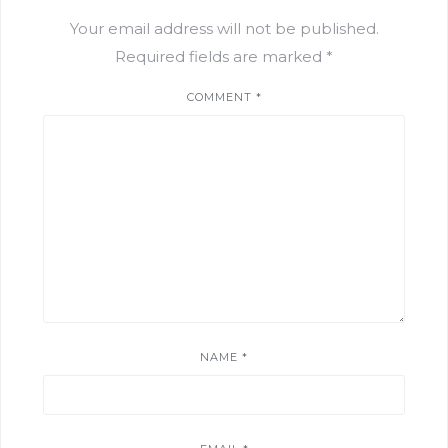
Your email address will not be published.
Required fields are marked
*
COMMENT
*
NAME
*