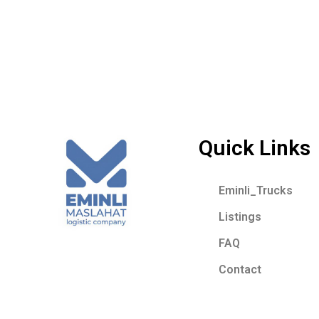
Quick Links
Eminli_Trucks
Listings
FAQ
Contact