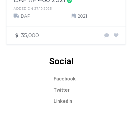
ADDED ON 27.10.2025
DAF
2021
35,000
Social
Facebook
Twitter
LinkedIn