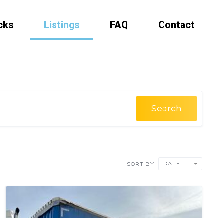
cks
Listings
FAQ
Contact
Search
DATE
SORT BY