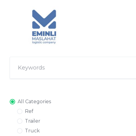
All Categories
Ref
Trailer
Truck