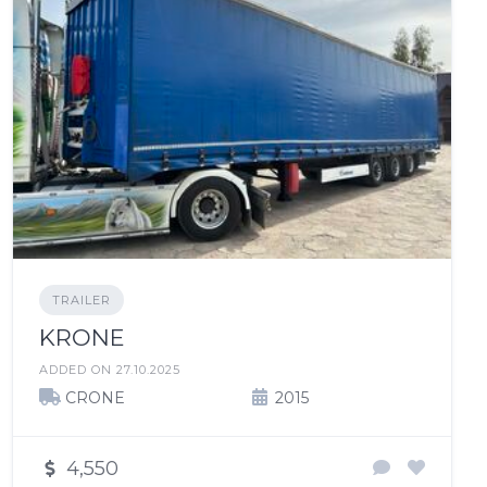
TRAILER
KRONE
ADDED ON 27.10.2025
CRONE
2015
4,550