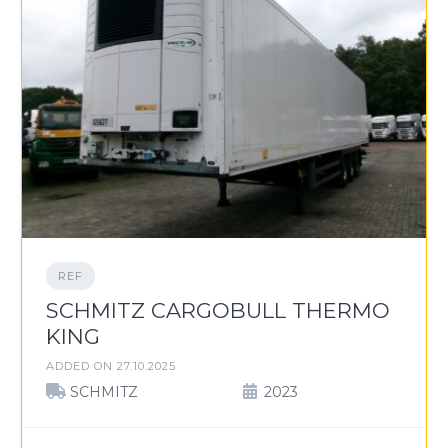
REF
SCHMITZ CARGOBULL THERMO
KING
ADDED ON 27.10.2025
SCHMITZ
2023