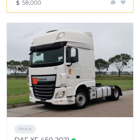
58,000
TRUCK
DAF XF 460 2021