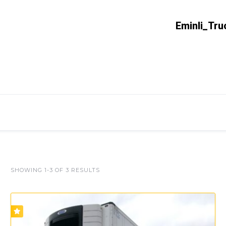
Eminli_Tru
SHOWING 1-3 OF 3 RESULTS