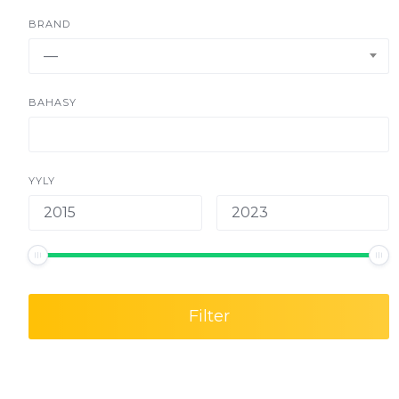
BRAND
—
BAHASY
YYLY
Filter