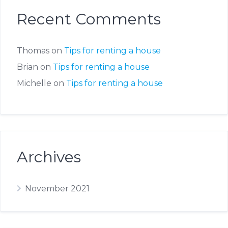
Recent Comments
Thomas
on
Tips for renting a house
Brian
on
Tips for renting a house
Michelle
on
Tips for renting a house
Archives
November 2021