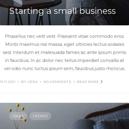
Starting a small business
Phasellus nec velit velit. Praesent vitae commodo eros.
Morbi maximus nisi massa, eget ultricies lectus sodales
sed. Interdum et malesuada fames ac ante ipsum primis
in faucibus. In ac dolor nec tellus imperdiet convallis at
vel odio nunc luctus ipsum sem, faucibus justo rhoncus.
15.11.2021
BY VEPA
NO COMMENTS
READ MORE
IDEAS
TRENDS