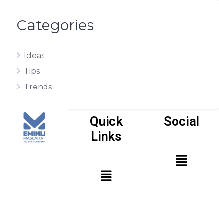
Categories
Ideas
Tips
Trends
Quick
Social
Links