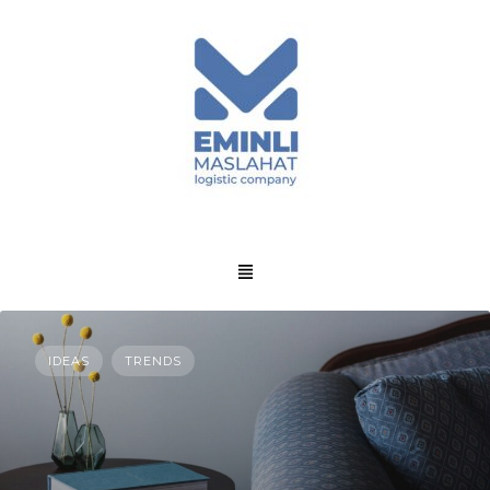
IDEAS
TRENDS