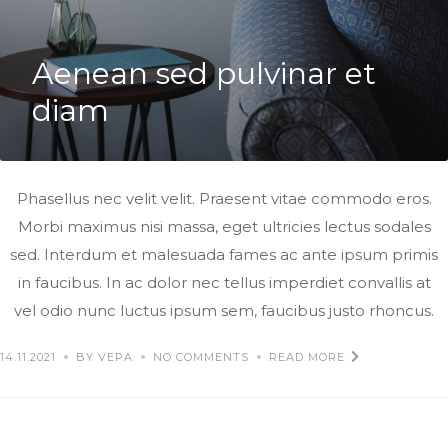
Aenean sed pulvinar et
diam
Phasellus nec velit velit. Praesent vitae commodo eros.
Morbi maximus nisi massa, eget ultricies lectus sodales
sed. Interdum et malesuada fames ac ante ipsum primis
in faucibus. In ac dolor nec tellus imperdiet convallis at
vel odio nunc luctus ipsum sem, faucibus justo rhoncus.
14.11.2021
BY VEPA
NO COMMENTS
READ MORE