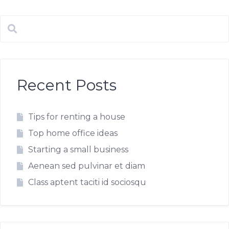
Recent Posts
Tips for renting a house
Top home office ideas
Starting a small business
Aenean sed pulvinar et diam
Class aptent taciti id sociosqu